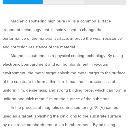
Magnetic sputtering high pure (V) is a common surface
treatment technology that is mainly used to change the
performance of the material surface, improve the wear resistance
and corrosion resistance of the material.
Magnetic sputtering is a physical coating technology. By using
electronic bombardment and ion bombardment in vacuum
environment, the metal target splash the metal target to the surface
of the substrate to form a thin film. It has the characteristics of
uniform film, denseness, and strong binding force, which can form a
uniform and thick metal film on the surface of the substrate.
In the process of magnetic control sputtering, 钒 (V) can be
used as a target, splashing the ionic ions to the substrate surface
by electronic bombardment or ion bombardment. By adjusting