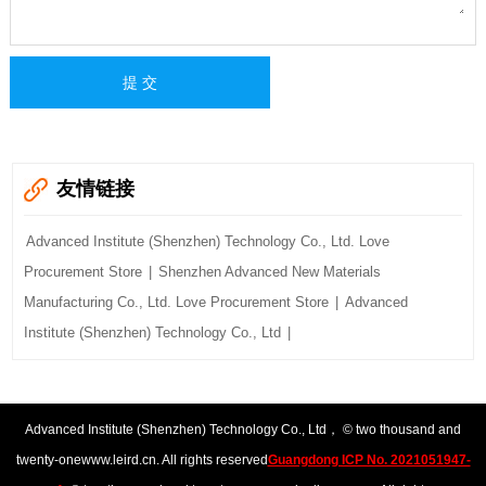
友情链接
Advanced Institute (Shenzhen) Technology Co., Ltd. Love
Procurement Store
|
Shenzhen Advanced New Materials
Manufacturing Co., Ltd. Love Procurement Store
|
Advanced
Institute (Shenzhen) Technology Co., Ltd
|
Advanced Institute (Shenzhen) Technology Co., Ltd
， © two thousand and
twenty-one
www.leird.cn
. All rights reserved
Guangdong ICP No. 2021051947-