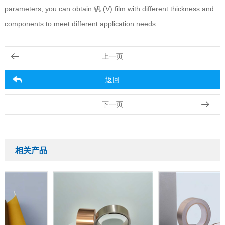
parameters, you can obtain 钒 (V) film with different thickness and
components to meet different application needs.
上一页
返回
下一页
相关产品