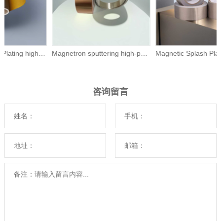
Magnetic Splash Plating high -pure nickel Ni
Magnetron sputtering high-purity bismuth
咨询留言
姓名：
手机：
地址：
邮箱：
备注：