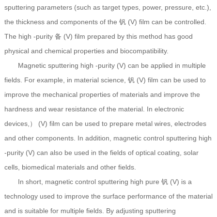
sputtering parameters (such as target types, power, pressure, etc.),
the thickness and components of the 钒 (V) film can be controlled.
The high -purity 备 (V) film prepared by this method has good
physical and chemical properties and biocompatibility.
Magnetic sputtering high -purity (V) can be applied in multiple
fields. For example, in material science, 钒 (V) film can be used to
improve the mechanical properties of materials and improve the
hardness and wear resistance of the material. In electronic
devices,） (V) film can be used to prepare metal wires, electrodes
and other components. In addition, magnetic control sputtering high
-purity (V) can also be used in the fields of optical coating, solar
cells, biomedical materials and other fields.
In short, magnetic control sputtering high pure 钒 (V) is a
technology used to improve the surface performance of the material
and is suitable for multiple fields. By adjusting sputtering