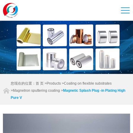
您现在的位置：
首 页
>
Products
>
Coating on flexible substrates
>
Magnetron sputtering coating
>
Magnetic Splash Plug -in Plating High
Pure V