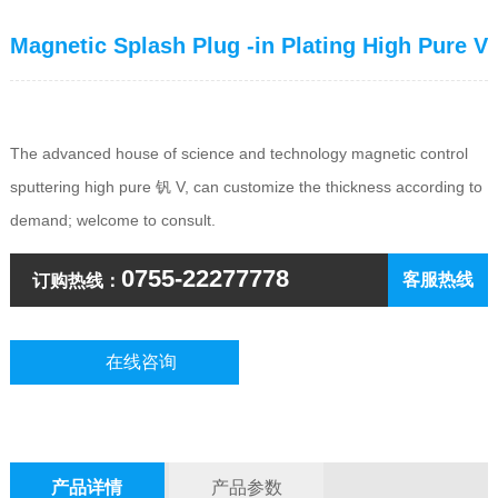
Magnetic Splash Plug -in Plating High Pure V
The advanced house of science and technology magnetic control
sputtering high pure 钒 V, can customize the thickness according to
demand; welcome to consult.
0755-22277778
客服热线
订购热线：
在线咨询
产品详情
产品参数