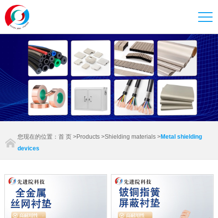
您现在的位置：
首 页
>
Products
>
Shielding materials
>
Metal shielding
devices