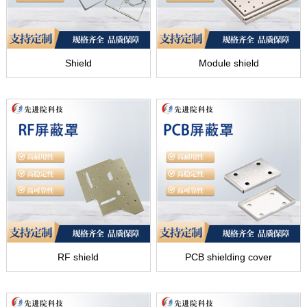
Shield
Module shield
RF shield
PCB shielding cover