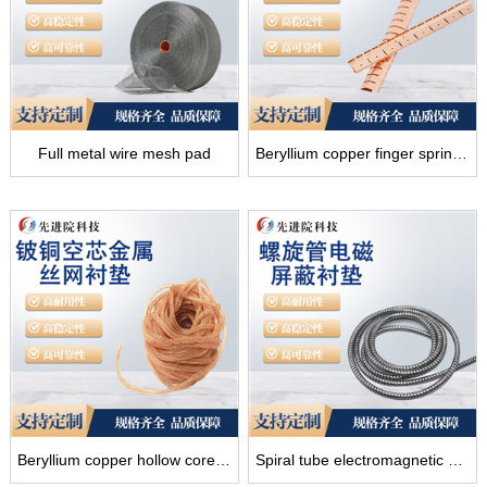
Full metal wire mesh pad
Beryllium copper finger spring shielding pad
Beryllium copper hollow core metal wire mesh liner
Spiral tube electromagnetic shielding gasket