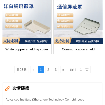
White copper shielding cover
Communication shield
共25条
«
1
2
3
»
前往
页
友情链接
Advanced Institute (Shenzhen) Technology Co., Ltd. Love