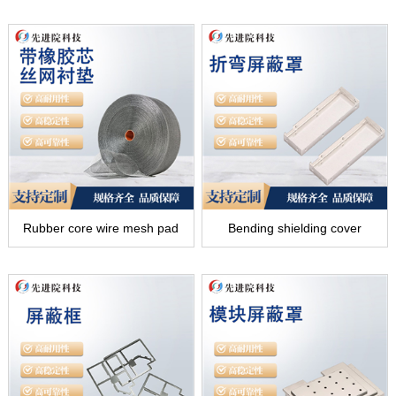
Rubber core wire mesh pad
Bending shielding cover