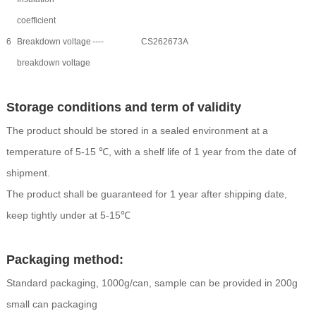
coefficient
6
Breakdown voltage
----
CS262673A
breakdown voltage
Storage conditions and term of validity
The product should be stored in a sealed environment at a
temperature of 5-15 ℃, with a shelf life of 1 year from the date of
shipment.
The product shall be guaranteed for 1 year after shipping date,
keep tightly under at 5-15℃
Packaging method:
Standard packaging, 1000g/can, sample can be provided in 200g
small can packaging