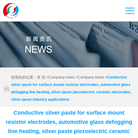
您现在的位置：
首 页
>
Company news
>
Company news
>
Conductive
silver paste for surface mount resistor electrodes, automotive glass
defogging line heating, silver paste piezoelectric ceramic electrodes,
silver paste industry applications
Conductive silver paste for surface mount
resistor electrodes, automotive glass defogging
line heating, silver paste piezoelectric ceramic