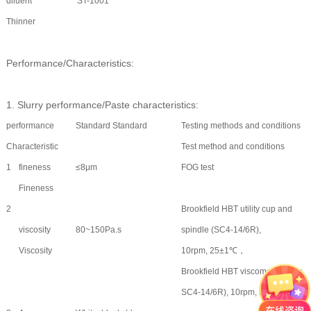
diluent
ST-1001
Thinner
Performance/Characteristics:
1. Slurry performance/Paste characteristics:
performance
Standard Standard
Testing methods and conditions
Characteristic
Test method and conditions
1
fineness
≤8μm
FOG test
Fineness
2
Brookfield HBT utility cup and
viscosity
80~150Pa.s
spindle (SC4-14/6R),
Viscosity
10rpm, 25±1℃，
Brookfield HBT viscometer, rotor
SC4-14/6R), 10rpm, 25±1℃