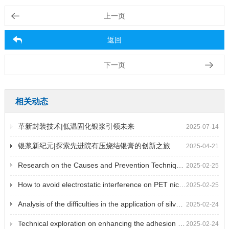
上一页
返回
下一页
相关动态
革新封装技术|低温固化银浆引领未来
2025-07-14
银浆新纪元|探索先进院有压烧结银膏的创新之旅
2025-04-21
Research on the Causes and Prevention Techniques of Surface Defects on Nickel Plated Copper Foil
2025-02-25
How to avoid electrostatic interference on PET nickel plating film during use
2025-02-25
Analysis of the difficulties in the application of silver palladium paste in filter circuits in thick film hybrid integrated circuits
2025-02-24
Technical exploration on enhancing the adhesion of platinum conductor paste after solidification or sintering
2025-02-24