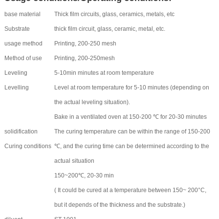
base material
Thick film circuits, glass, ceramics, metals, etc
Substrate
thick film circuit, glass, ceramic, metal, etc.
usage method
Printing, 200-250 mesh
Method of use
Printing, 200-250mesh
Leveling
5-10min minutes at room temperature
Levelling
Level at room temperature for 5-10 minutes (depending on
the actual leveling situation).
Bake in a ventilated oven at 150-200 ℃ for 20-30 minutes
solidification
The curing temperature can be within the range of 150-200
Curing conditions
℃, and the curing time can be determined according to the
actual situation
150~200℃, 20-30 min
( It could be cured at a temperature between 150~ 200°C,
but it depends of the thickness and the substrate.)