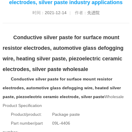
electrodes, silver paste industry applications
时间：
2021-12-14
|
作者：
先进院
Conductive silver paste for surface mount
resistor electrodes, automotive glass defogging
wire, heating silver paste, piezoelectric ceramic
electrodes, silver paste wholesale
Conductive silver paste for surface mount resistor
electrodes, automotive glass defogging wire, heated silver
paste, piezoelectric ceramic electrode, silver paste
Wholesale
Product Specification
Product/product:
Package paste
Part number/part
09L-4406