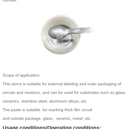
number:
Scope of application:
This slurry is suitable for external labeling and outer packaging of
circuits and resistors, and can be used for substrates such as glass,
ceramics, stainless steel, aluminum alloys, etc
The paste is suitable for marking thick film circuit
and outside package, glass, ceramic, metal, etc.
Usage conditions/Operating conditions: