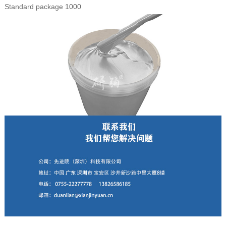
Standard package 1000