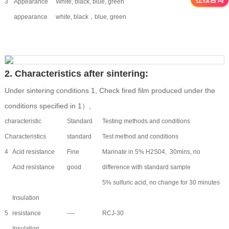
3
Appearance
White, black, blue, green
appearance
white, black，blue, green
2. Characteristics after sintering:
Under sintering conditions 1, Check fired film produced under the
conditions specified in 1）,
characteristic
Standard
Testing methods and conditions
Characteristics
standard
Test method and conditions
4
Acid resistance
Fine
Marinate in 5% H2S04, 30mins, no
Acid resistance
good
difference with standard sample
5% sulfuric acid, no change for 30 minutes
Insulation
5
resistance
----
RCJ-30
Insulation