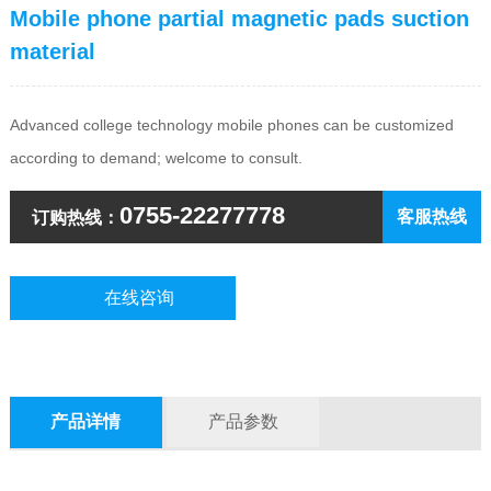
Mobile phone partial magnetic pads suction
material
Advanced college technology mobile phones can be customized
according to demand; welcome to consult.
0755-22277778
客服热线
订购热线：
在线咨询
产品详情
产品参数