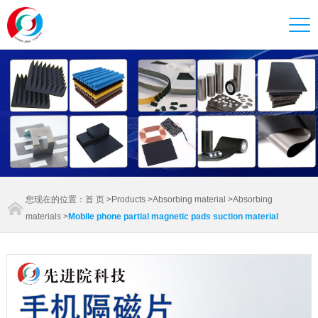
您现在的位置：
首 页
>
Products
>
Absorbing material
>
Absorbing
materials
>
Mobile phone partial magnetic pads suction material