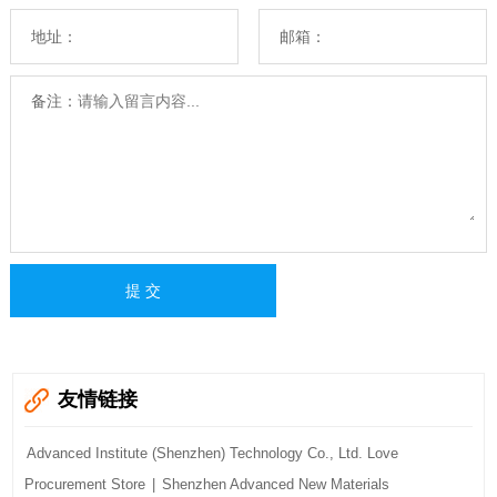
地址：
邮箱：
备注：
友情链接
Advanced Institute (Shenzhen) Technology Co., Ltd. Love
Procurement Store
|
Shenzhen Advanced New Materials