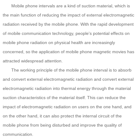
Mobile phone intervals are a kind of suction material, which is
the main function of reducing the impact of external electromagnetic
radiation received by the mobile phone. With the rapid development
of mobile communication technology, people's potential effects on
mobile phone radiation on physical health are increasingly
concerned, so the application of mobile phone magnetic movies has
attracted widespread attention.
The working principle of the mobile phone interval is to absorb
and convert external electromagnetic radiation and convert external
electromagnetic radiation into thermal energy through the material
suction characteristics of the material itself. This can reduce the
impact of electromagnetic radiation on users on the one hand, and
on the other hand, it can also protect the internal circuit of the
mobile phone from being disturbed and improve the quality of
communication.