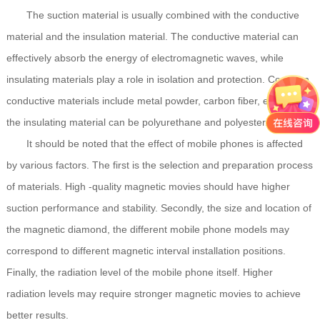
The suction material is usually combined with the conductive
material and the insulation material. The conductive material can
effectively absorb the energy of electromagnetic waves, while
insulating materials play a role in isolation and protection. Common
conductive materials include metal powder, carbon fiber, etc., while
the insulating material can be polyurethane and polyester.
It should be noted that the effect of mobile phones is affected
by various factors. The first is the selection and preparation process
of materials. High -quality magnetic movies should have higher
suction performance and stability. Secondly, the size and location of
the magnetic diamond, the different mobile phone models may
correspond to different magnetic interval installation positions.
Finally, the radiation level of the mobile phone itself. Higher
radiation levels may require stronger magnetic movies to achieve
better results.