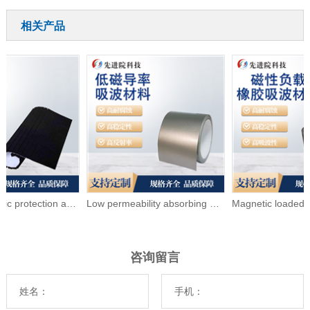
相关产品
Electromagnetic protection and wave absorbing foam
Low permeability absorbing material
咨询留言
姓名：
手机：