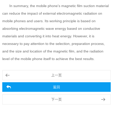
In summary, the mobile phone's magnetic film suction material
can reduce the impact of external electromagnetic radiation on
mobile phones and users. Its working principle is based on
absorbing electromagnetic wave energy based on conductive
materials and converting it into heat energy. However, it is
necessary to pay attention to the selection, preparation process,
and the size and location of the magnetic film, and the radiation
level of the mobile phone itself to achieve the best results.
上一页
返回
下一页